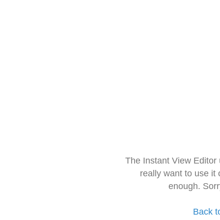
The Instant View Editor
really want to use it
enough. Sorr
Back t