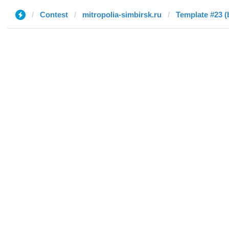
Contest
mitropolia-simbirsk.ru
Template #23 (