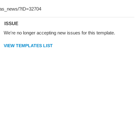
ISSUE
We're no longer accepting new issues for this template.
VIEW TEMPLATES LIST