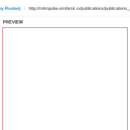
by Ruslan)
PREVIEW