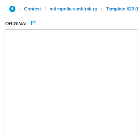
Contest
mitropolia-simbirsk.ru
Template #23 (
ORIGINAL