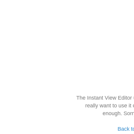
The Instant View Editor
really want to use it
enough. Sorr
Back t