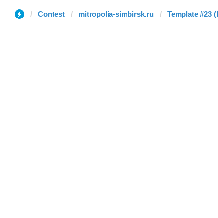
Contest
mitropolia-simbirsk.ru
Template #23 (