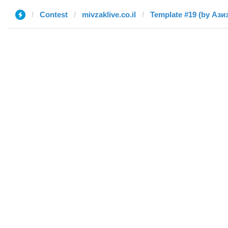
Contest
mivzaklive.co.il
Template #19 (by Ази