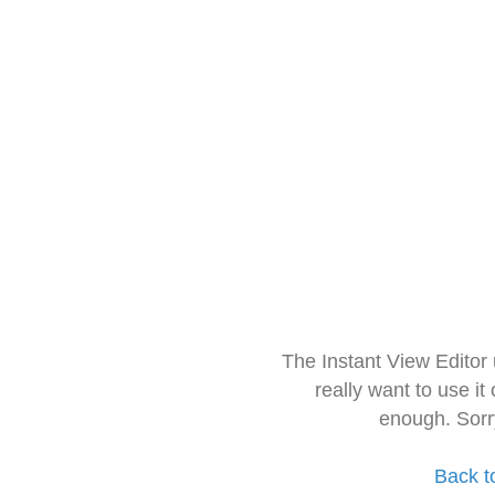
The Instant View Editor
really want to use it
enough. Sorr
Back t