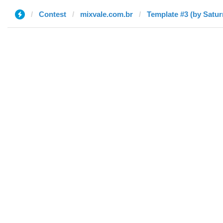
Contest
mixvale.com.br
Template #3 (by Satur