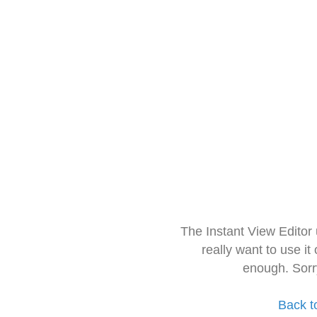
The Instant View Editor
really want to use it
enough. Sorr
Back t