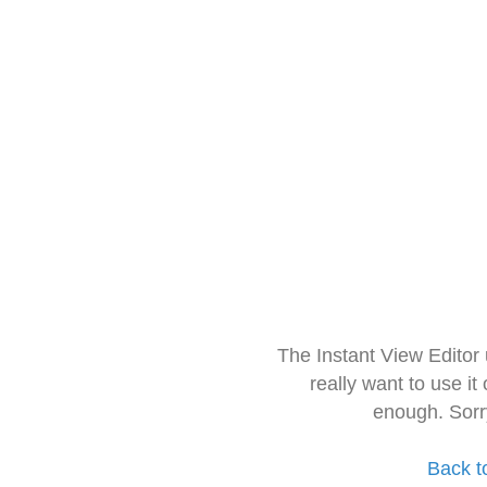
The Instant View Editor
really want to use it
enough. Sorr
Back t