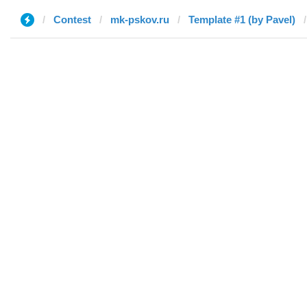
Contest
mk-pskov.ru
Template #1 (by Pavel)