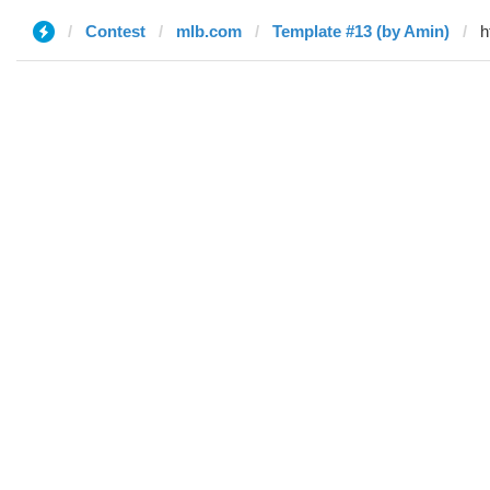
Contest
mlb.com
Template #13 (by Amin)