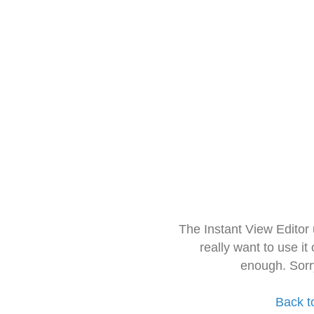
The Instant View Editor
really want to use it
enough. Sorr
Back t