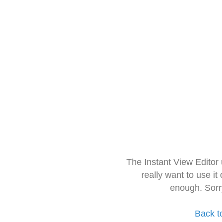
The Instant View Editor
really want to use it
enough. Sorr
Back t