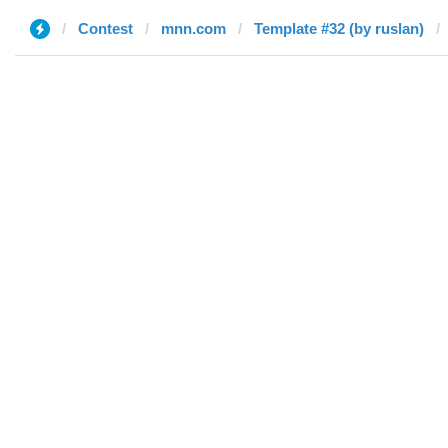
Contest
mnn.com
Template #32 (by ruslan)