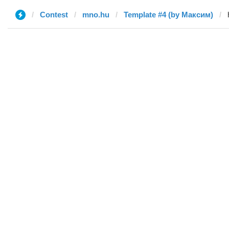
Contest
mno.hu
Template #4 (by Максим)