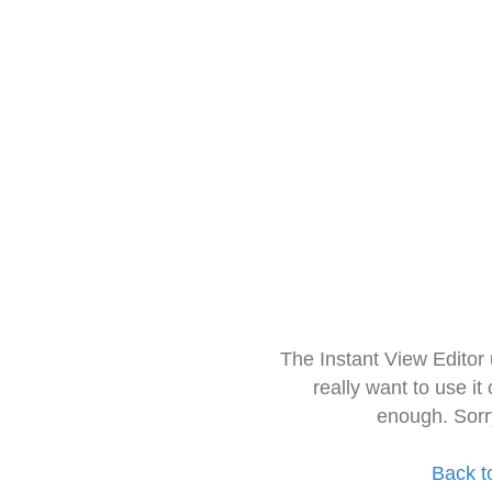
The Instant View Editor
really want to use it
enough. Sorr
Back t