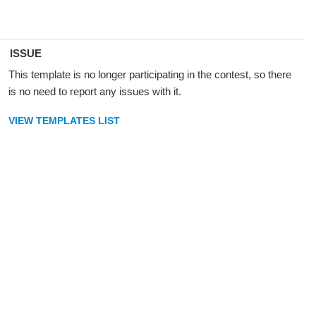
ISSUE
This template is no longer participating in the contest, so there
is no need to report any issues with it.
VIEW TEMPLATES LIST