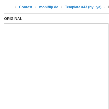
Contest
mobiflip.de
Template #43 (by Ilya)
ORIGINAL