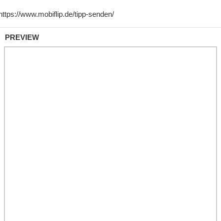
PREVIEW