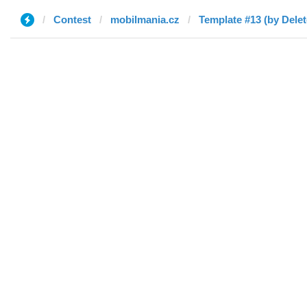
Contest
mobilmania.cz
Template #13 (by Delet