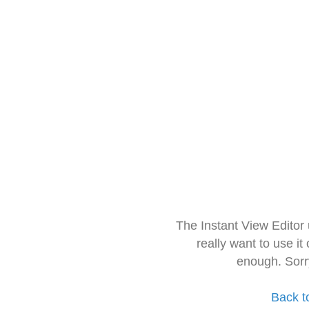
The Instant View Editor
really want to use it
enough. Sorr
Back t