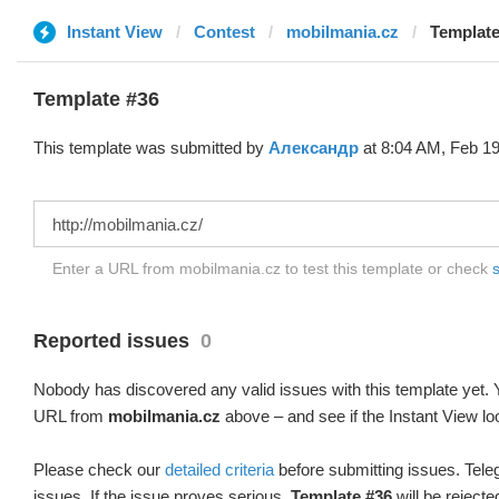
Instant View
Contest
mobilmania.cz
Template
Template #36
This template was submitted by
Александр
at 8:04 AM, Feb 19
Enter a URL from mobilmania.cz to test this template or check
s
Reported issues
0
Nobody has discovered any valid issues with this template yet. Y
URL from
mobilmania.cz
above – and see if the Instant View lo
Please check our
detailed criteria
before submitting issues. Teleg
issues. If the issue proves serious,
Template #36
will be rejecte