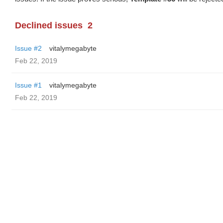
Declined issues
2
Issue #2
vitalymegabyte
Feb 22, 2019
Issue #1
vitalymegabyte
Feb 22, 2019