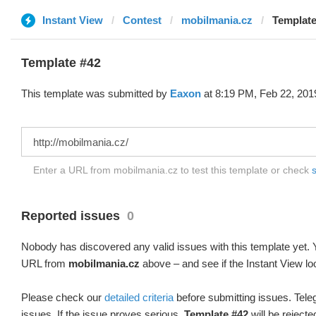
Instant View
Contest
mobilmania.cz
Template
Template #42
This template was submitted by
Eaxon
at 8:19 PM, Feb 22, 201
Enter a URL from mobilmania.cz to test this template or check
s
Reported issues
0
Nobody has discovered any valid issues with this template yet. Y
URL from
mobilmania.cz
above – and see if the Instant View lo
Please check our
detailed criteria
before submitting issues. Teleg
issues. If the issue proves serious,
Template #42
will be rejecte