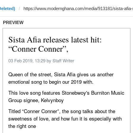
Deleted)
PREVIEW