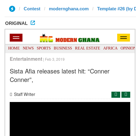
Contest
modernghana.com
Template #26 (by 
ORIGINAL