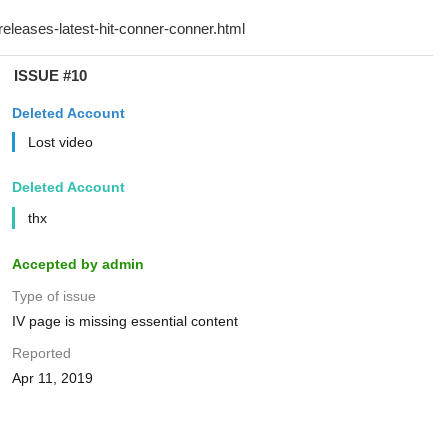
ISSUE #10
Deleted Account
Lost video
Deleted Account
thx
Accepted by admin
Type of issue
IV page is missing essential content
Reported
Apr 11, 2019