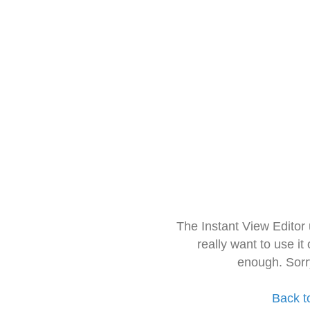
The Instant View Editor
really want to use it
enough. Sorr
Back t