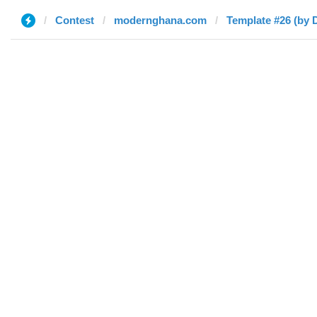
Contest
modernghana.com
Template #26 (by 