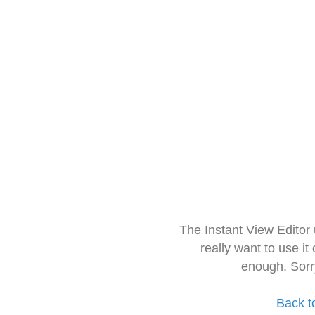
The Instant View Editor
really want to use it
enough. Sorr
Back t