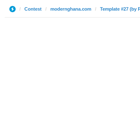
Contest
modernghana.com
Template #27 (by 