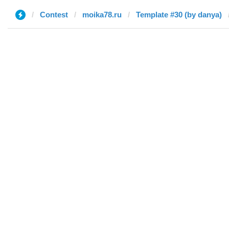
Contest
moika78.ru
Template #30 (by danya)