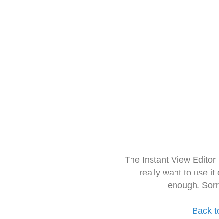
The Instant View Editor
really want to use it
enough. Sorr
Back t