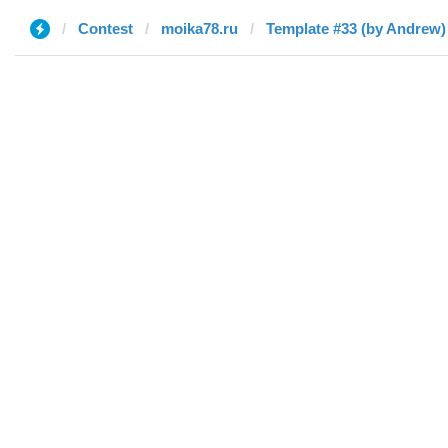
Contest
moika78.ru
Template #33 (by Andrew)