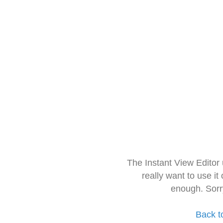
The Instant View Editor
really want to use it
enough. Sorr
Back t