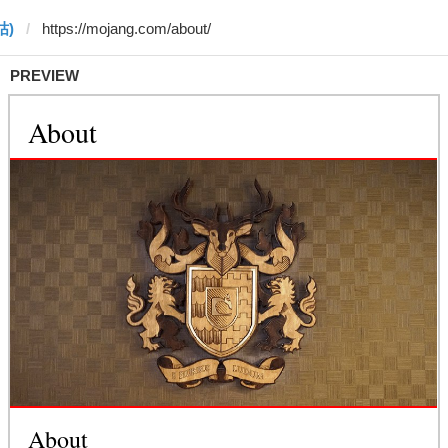
 咕)
PREVIEW