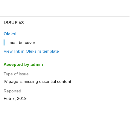
ISSUE #3
Oleksii
must be cover
View link in Oleksii's template
Accepted by admin
Type of issue
IV page is missing essential content
Reported
Feb 7, 2019