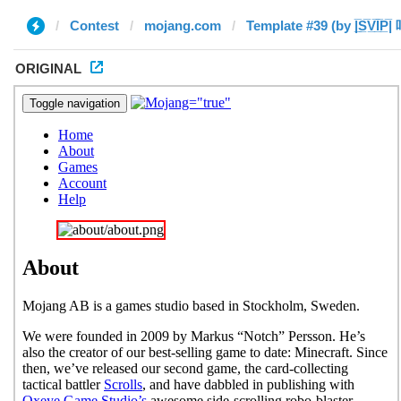
Contest
mojang.com
Template #39 (by |̲̅S̲̅V̲̅I̲̅P̲̅|
ORIGINAL