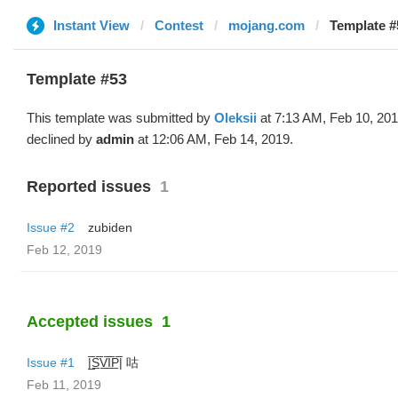
Instant View
Contest
mojang.com
Template #5
Template #53
This template was submitted by
Oleksii
at 7:13 AM, Feb 10, 20
declined by
admin
at 12:06 AM, Feb 14, 2019.
Reported issues
1
Issue #2
zubiden
Feb 12, 2019
Accepted issues
1
Issue #1
|̲̅S̲̅V̲̅I̲̅P̲̅| 咕
Feb 11, 2019