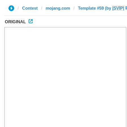
Contest
mojang.com
Template #59 (by |̲̅S̲̅V̲̅I̲̅P̲̅|
ORIGINAL