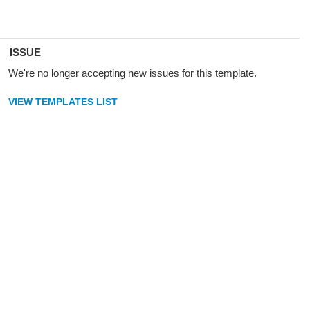
ISSUE
We're no longer accepting new issues for this template.
VIEW TEMPLATES LIST