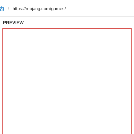
 咕)
PREVIEW