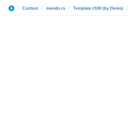
Contest
mondo.rs
Template #100 (by Denis)