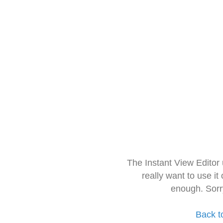
The Instant View Editor
really want to use it
enough. Sorr
Back t