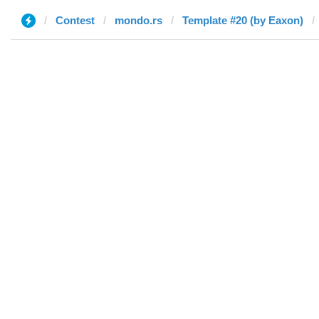
Contest
mondo.rs
Template #20 (by Eaxon)