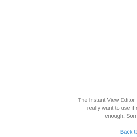
The Instant View Editor
really want to use it
enough. Sorr
Back t