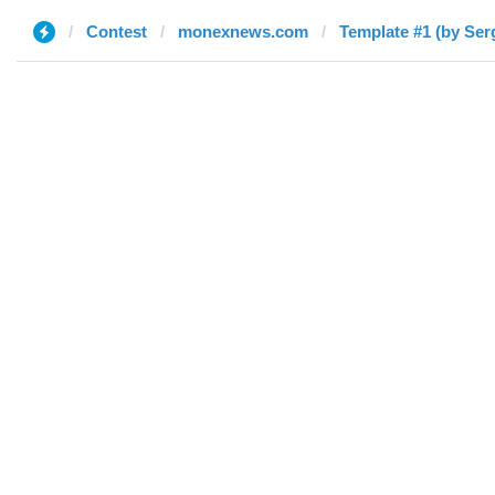
Contest
monexnews.com
Template #1 (by Ser