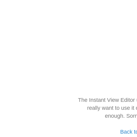
The Instant View Editor
really want to use it
enough. Sorr
Back t