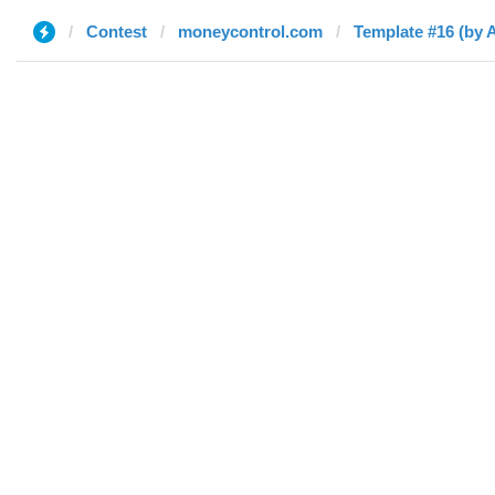
Contest
moneycontrol.com
Template #16 (by