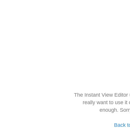
The Instant View Editor
really want to use it
enough. Sorr
Back t