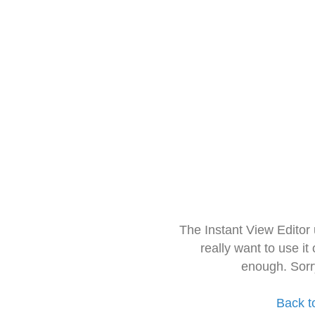
The Instant View Editor
really want to use it
enough. Sorr
Back t