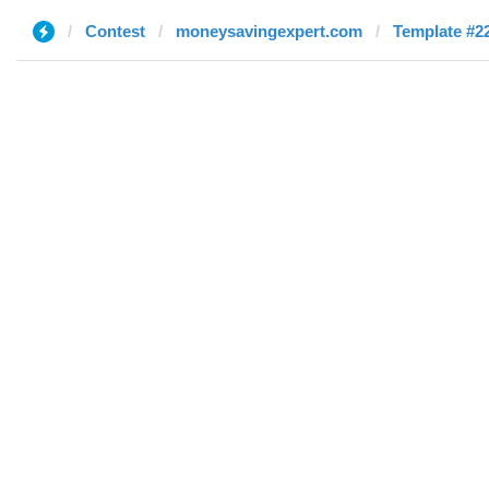
Contest
moneysavingexpert.com
Template #22