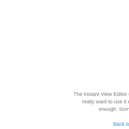
The Instant View Editor
really want to use it
enough. Sorr
Back t