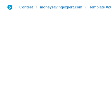
Contest
moneysavingexpert.com
Template #24