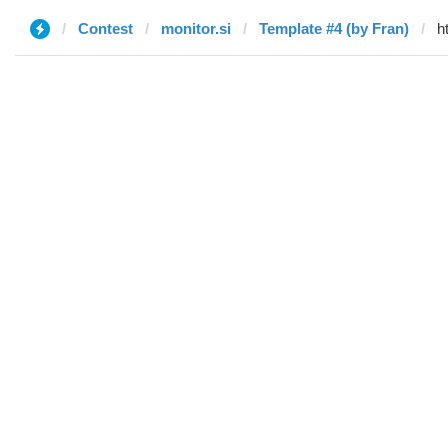
Contest
monitor.si
Template #4 (by Fran)