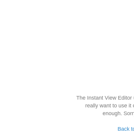
The Instant View Editor
really want to use it
enough. Sorr
Back t