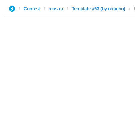
Contest
mos.ru
Template #63 (by chuchu)