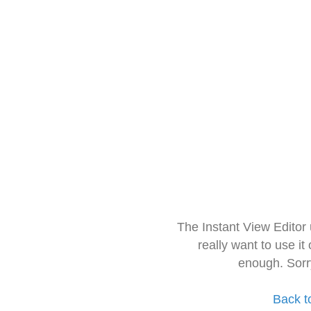
The Instant View Editor
really want to use it
enough. Sorr
Back t