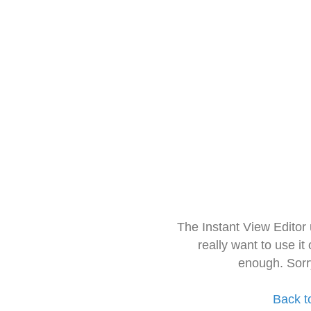
The Instant View Editor
really want to use it
enough. Sorr
Back t