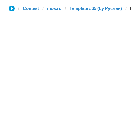
Contest
mos.ru
Template #65 (by Руслан)