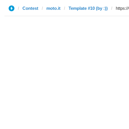
Contest
moto.it
Template #10 (by :))