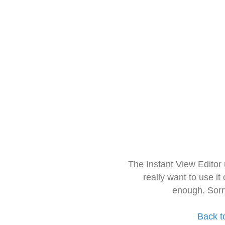
The Instant View Editor
really want to use it
enough. Sorr
Back t