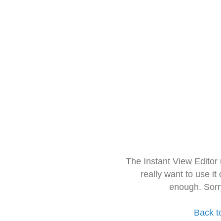
The Instant View Editor
really want to use it
enough. Sorr
Back t