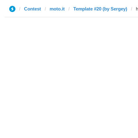
Contest
moto.it
Template #20 (by Sergey)