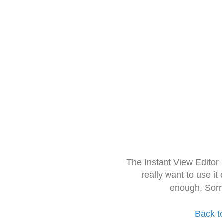
The Instant View Editor
really want to use it
enough. Sorr
Back t