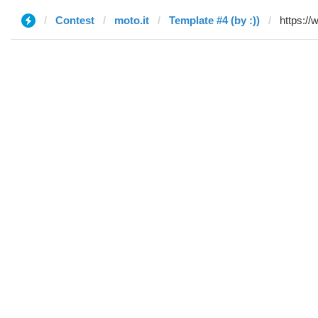
Contest
moto.it
Template #4 (by :))