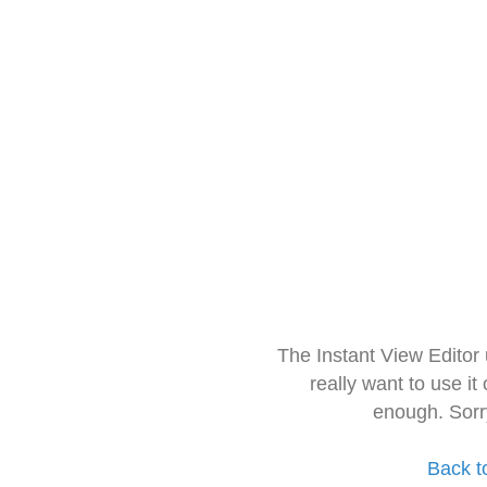
The Instant View Editor
really want to use it
enough. Sorr
Back t