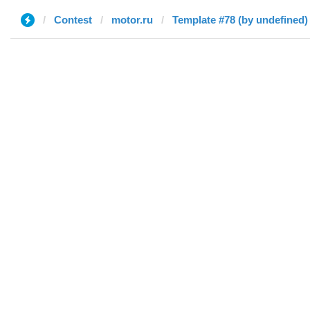
Contest
motor.ru
Template #78 (by undefined)