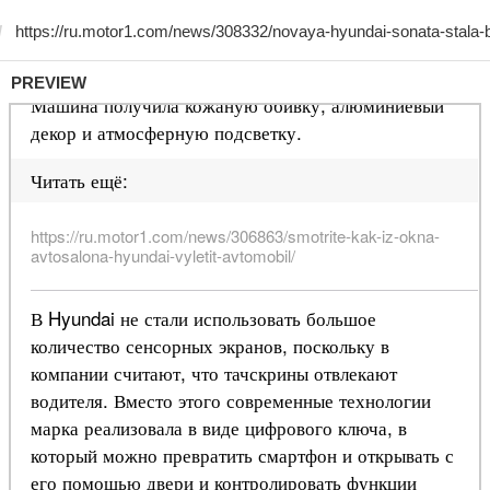
PREVIEW