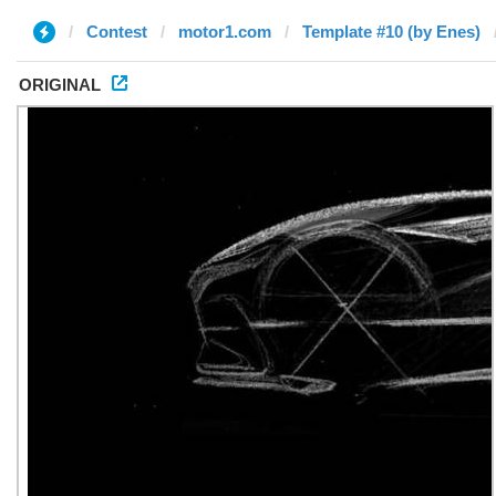
Contest
motor1.com
Template #10 (by Enes)
ORIGINAL