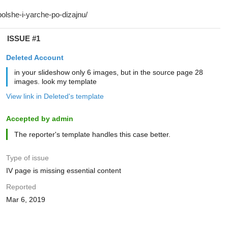
ISSUE #1
Deleted Account
in your slideshow only 6 images, but in the source page 28
images. look my template
View link in Deleted's template
Accepted by admin
The reporter's template handles this case better.
Type of issue
IV page is missing essential content
Reported
Mar 6, 2019