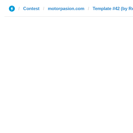
Contest
motorpasion.com
Template #42 (by R