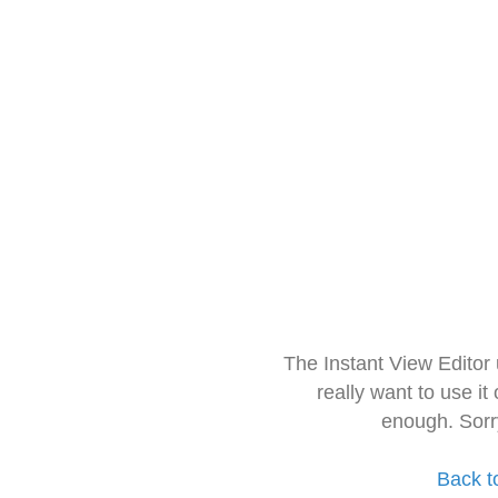
The Instant View Editor
really want to use it
enough. Sorr
Back t