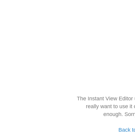
The Instant View Editor
really want to use it
enough. Sorr
Back t