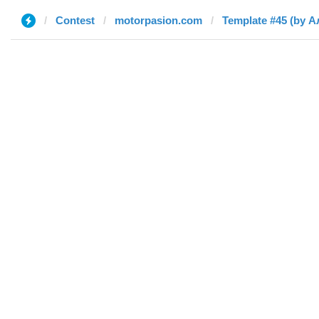
Contest
motorpasion.com
Template #45 (by А