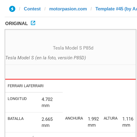
Contest
motorpasion.com
Template #45 (by А
ORIGINAL