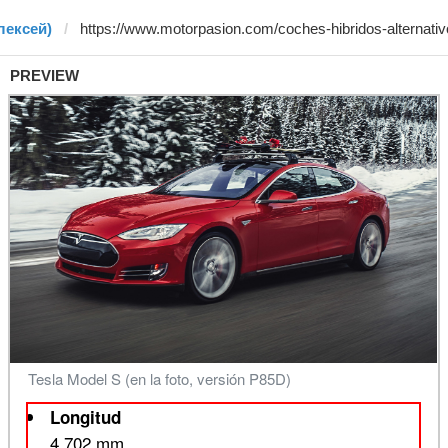
лексей)
PREVIEW