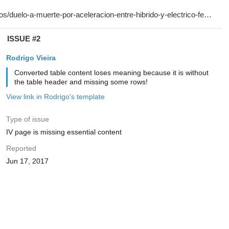
ISSUE #2
Rodrigo Vieira
Converted table content loses meaning because it is without
the table header and missing some rows!
View link in Rodrigo's template
Type of issue
IV page is missing essential content
Reported
Jun 17, 2017