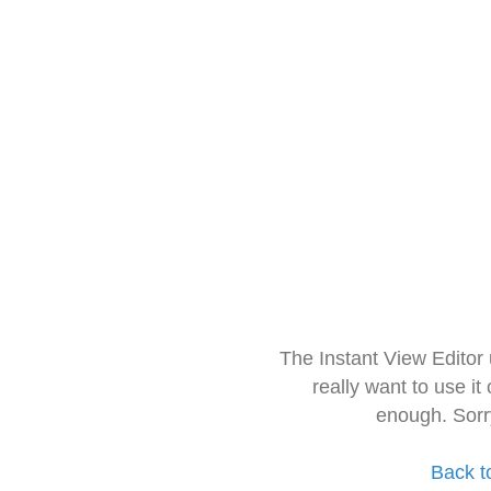
The Instant View Editor
really want to use it
enough. Sorr
Back t