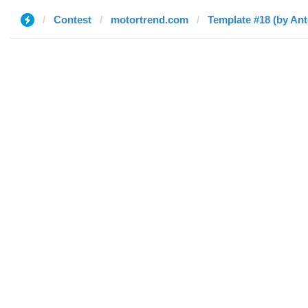
Contest
motortrend.com
Template #18 (by An