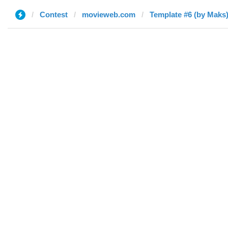
Contest
movieweb.com
Template #6 (by Maks