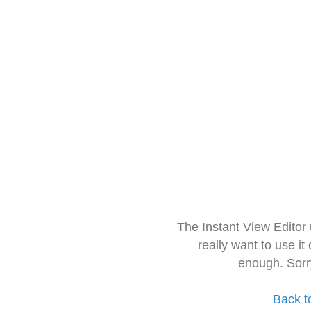
The Instant View Editor
really want to use it
enough. Sorr
Back t