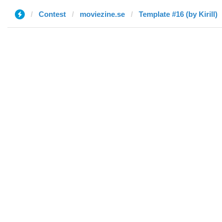
Contest
moviezine.se
Template #16 (by Kirill)