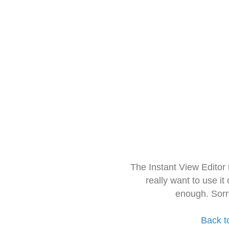
The Instant View Editor
really want to use it
enough. Sorr
Back t