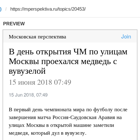
)
PREVIEW