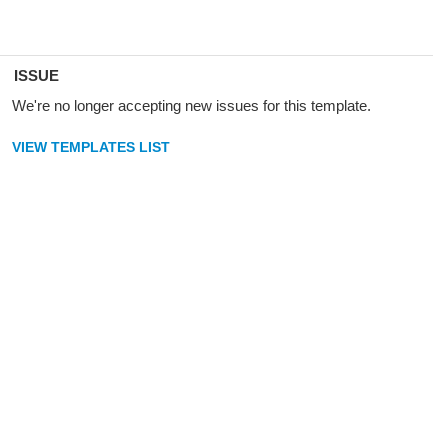
ISSUE
We're no longer accepting new issues for this template.
VIEW TEMPLATES LIST