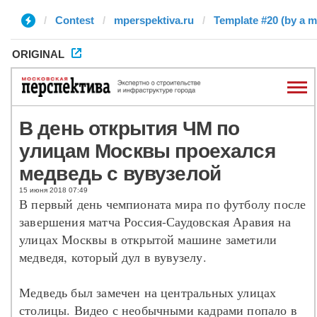
Contest
mperspektiva.ru
Template #20 (by a m
ORIGINAL