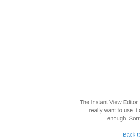
The Instant View Editor
really want to use it
enough. Sorr
Back t