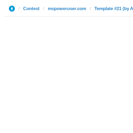
Contest
mspoweruser.com
Template #21 (by 