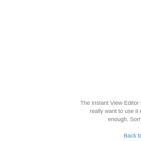
The Instant View Editor
really want to use it
enough. Sorr
Back t