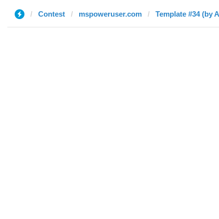
Contest
mspoweruser.com
Template #34 (by 