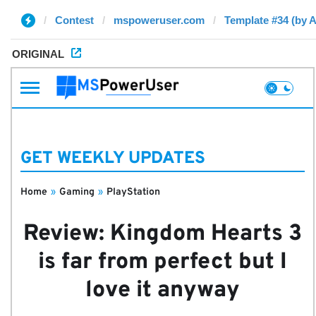
Contest
mspoweruser.com
Template #34 (by 
ORIGINAL