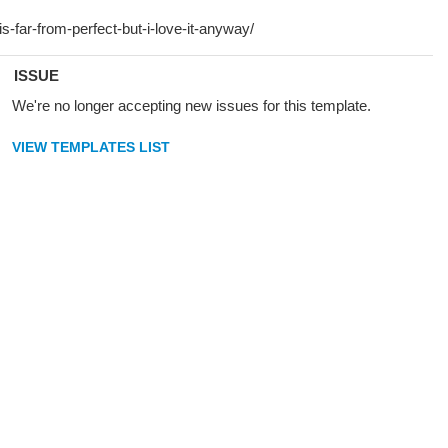
ISSUE
We're no longer accepting new issues for this template.
VIEW TEMPLATES LIST