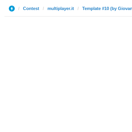
Contest
multiplayer.it
Template #10 (by Giovan