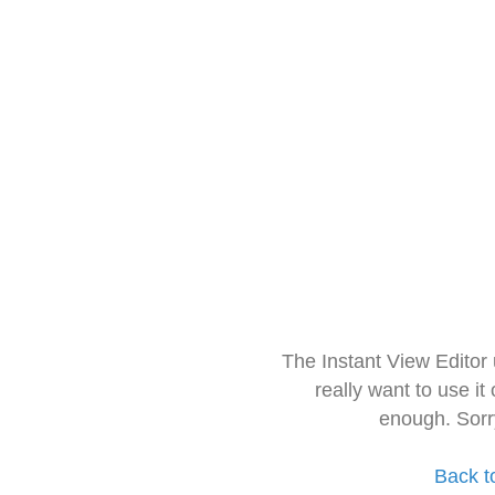
The Instant View Editor
really want to use it
enough. Sorr
Back t