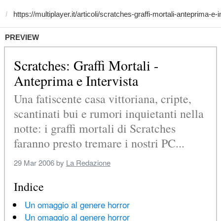
PREVIEW