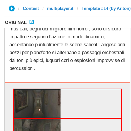
Contest
multiplayer.it
Template #14 (by Anton)
ORIGINAL