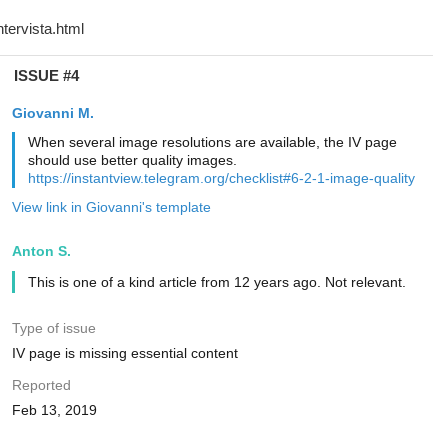
ISSUE #4
Giovanni M.
When several image resolutions are available, the IV page
should use better quality images.
https://instantview.telegram.org/checklist#6-2-1-image-quality
View link in Giovanni's template
Anton S.
This is one of a kind article from 12 years ago. Not relevant.
Type of issue
IV page is missing essential content
Reported
Feb 13, 2019