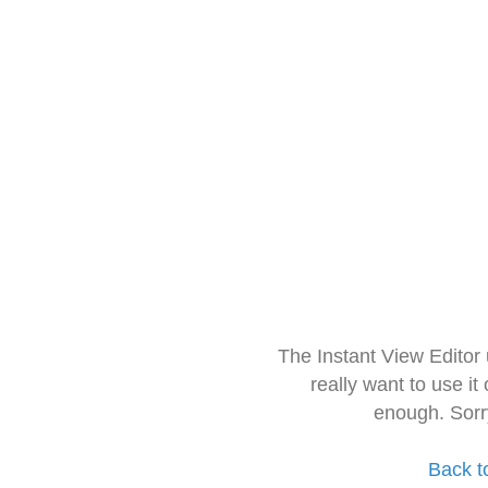
The Instant View Editor
really want to use it
enough. Sorr
Back t