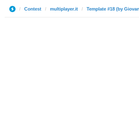
Contest
multiplayer.it
Template #18 (by Giovan