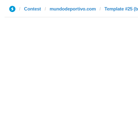
Contest
mundodeportivo.com
Template #25 (b