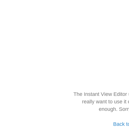
The Instant View Editor
really want to use it
enough. Sorr
Back t