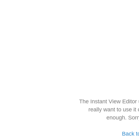
The Instant View Editor
really want to use it
enough. Sorr
Back t