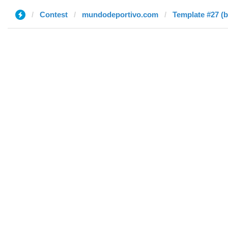
Contest
mundodeportivo.com
Template #27 (b